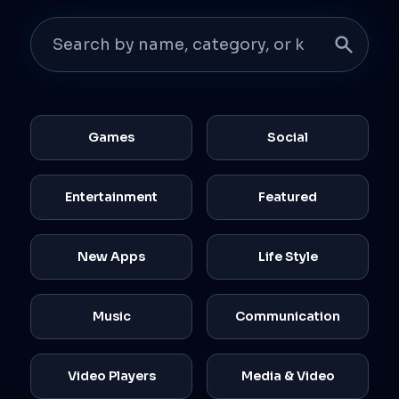
Games
Social
Entertainment
Featured
New Apps
Life Style
Music
Communication
Video Players
Media & Video