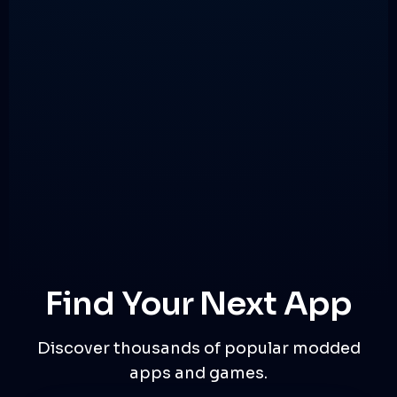
Find Your Next App
Discover thousands of popular modded
apps and games.