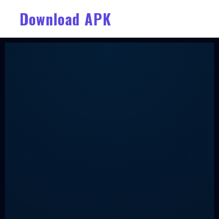
Download APK