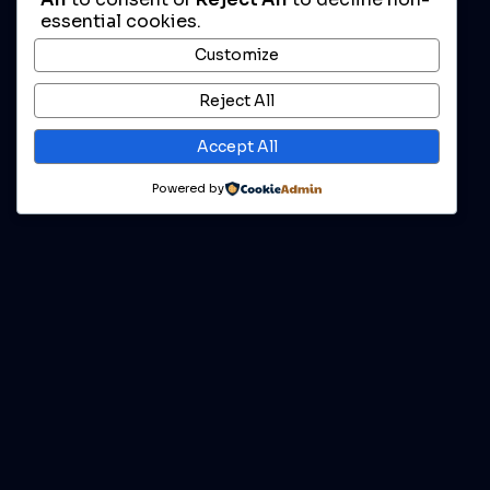
essential cookies.
Customize
Reject All
Accept All
Powered by
Enjoy For Free
DOWNLOAD MOD