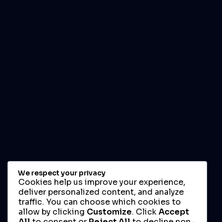
We respect your privacy
Cookies help us improve your experience,
deliver personalized content, and analyze
traffic. You can choose which cookies to
allow by clicking
Customize
. Click
Accept
All
to consent or
Reject All
to decline non-