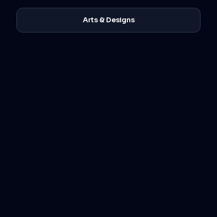
Arts & Designs