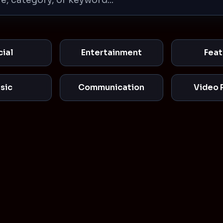
cial
Entertainment
Feat
sic
Communication
Video 