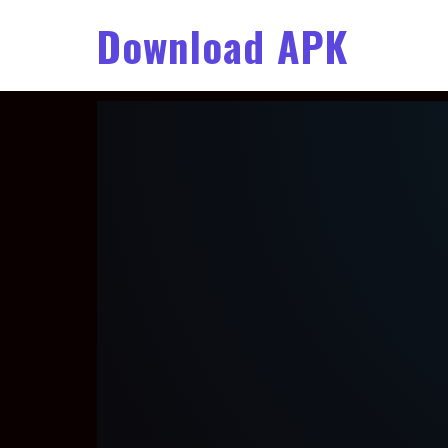
Download APK