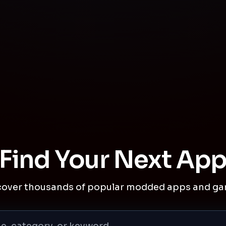
Find Your Next Ap
cover thousands of popular modded apps and ga