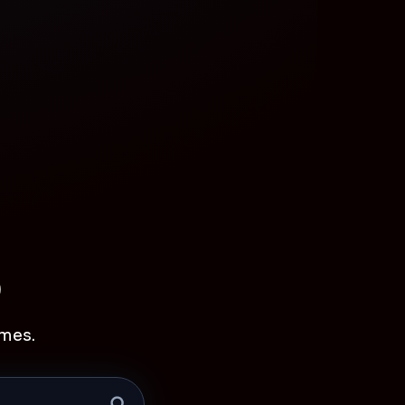
p
mes.