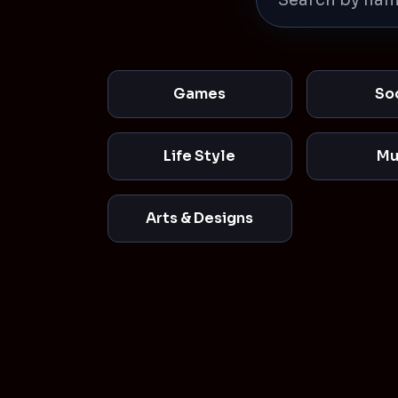
Games
So
Life Style
Mu
Arts & Designs