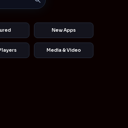
ured
New Apps
Players
Media & Video