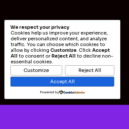
We respect your privacy
Cookies help us improve your experience,
deliver personalized content, and analyze
traffic. You can choose which cookies to
allow by clicking
Customize
. Click
Accept
All
to consent or
Reject All
to decline non-
essential cookies.
Customize
Reject All
Accept All
Powered by