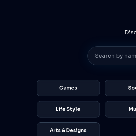
Dis
Games
So
Life Style
Mu
Arts & Designs