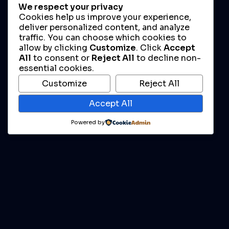
We respect your privacy
Cookies help us improve your experience,
deliver personalized content, and analyze
traffic. You can choose which cookies to
allow by clicking
Customize
. Click
Accept
All
to consent or
Reject All
to decline non-
essential cookies.
Customize
Reject All
Accept All
Powered by