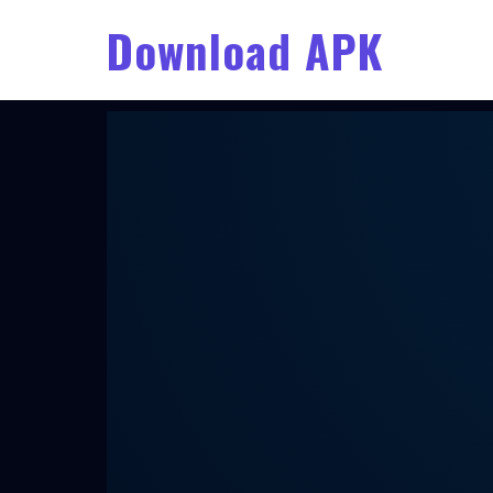
Download APK