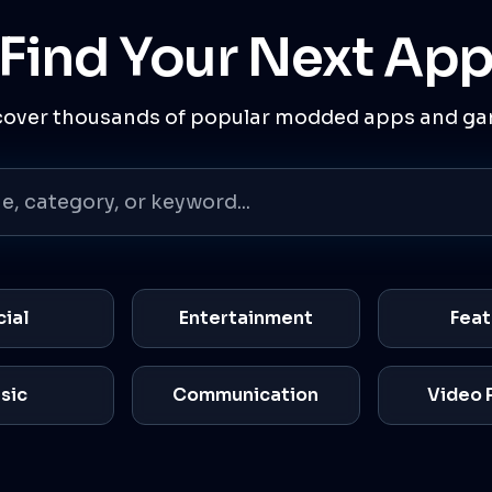
Find Your Next Ap
cover thousands of popular modded apps and ga
cial
Entertainment
Feat
sic
Communication
Video 