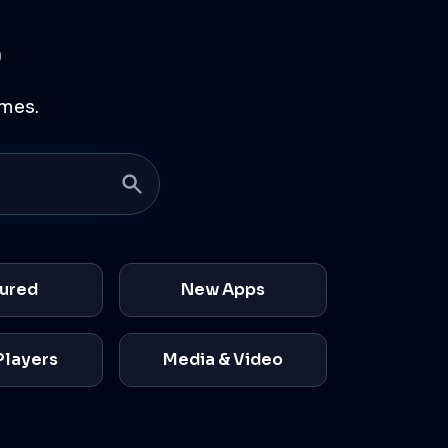
p
mes.
ured
New Apps
Players
Media & Video