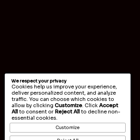
We respect your privacy
Cookies help us improve your experience,
deliver personalized content, and analyze
traffic. You can choose which cookies to
allow by clicking
Customize
. Click
Accept
All
to consent or
Reject All
to decline non-
essential cookies.
Customize