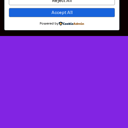
Reject All
Accept All
Powered by
Download 888Starz 28 (24304)
Free On Android