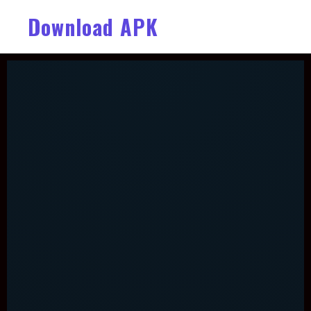
Download APK