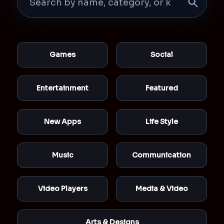
Games
Social
Entertainment
Featured
New Apps
Life Style
Music
Communication
Video Players
Media & Video
Arts & Designs