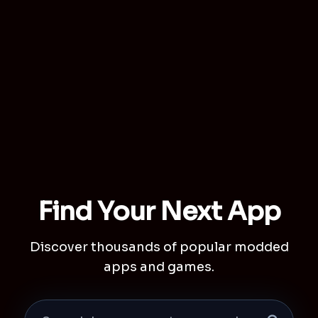
Find Your Next App
Discover thousands of popular modded
apps and games.