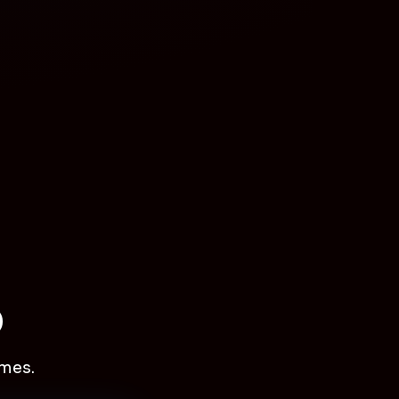
p
mes.