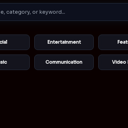
cial
Entertainment
Feat
sic
Communication
Video 