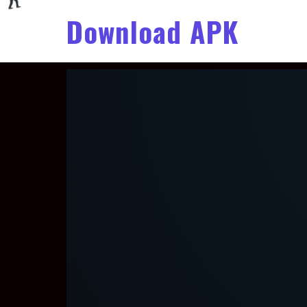
Download APK