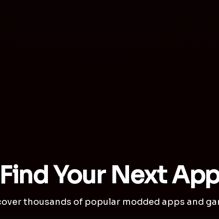
Find Your Next Ap
cover thousands of popular modded apps and ga