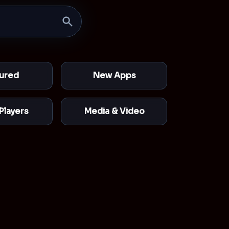
ured
New Apps
Players
Media & Video