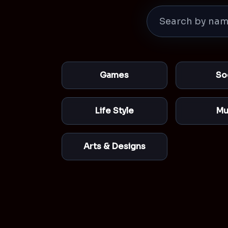
Games
So
Life Style
Mu
Arts & Designs