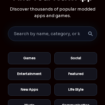
Discover thousands of popular modded
apps and games.
Games
Social
Entertainment
Featured
New Apps
Life Style