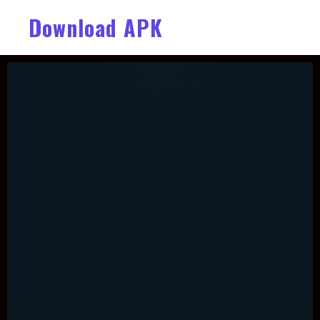
Download APK