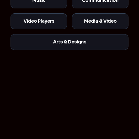
Music
Communication
Video Players
Media & Video
Arts & Designs