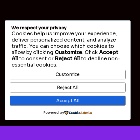
We respect your privacy
Cookies help us improve your experience,
deliver personalized content, and analyze
traffic. You can choose which cookies to
allow by clicking
Customize
. Click
Accept
All
to consent or
Reject All
to decline non-
essential cookies.
Customize
Reject All
Accept All
Powered by