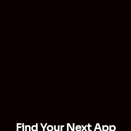
Find Your Next App