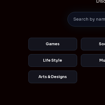
Dis
Games
So
Life Style
Mu
Arts & Designs