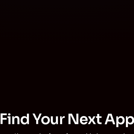
Find Your Next Ap