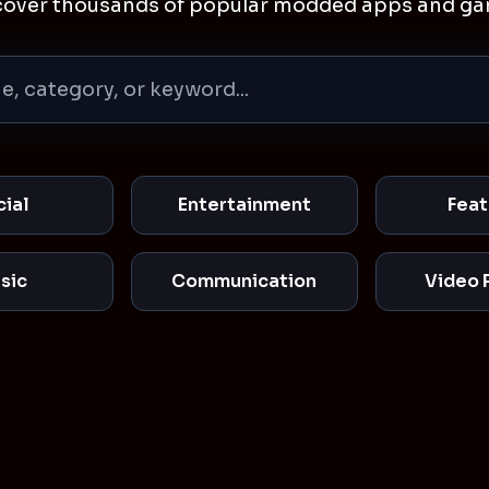
cover thousands of popular modded apps and ga
cial
Entertainment
Feat
sic
Communication
Video 