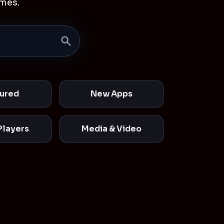
mes.
ured
New Apps
Players
Media & Video