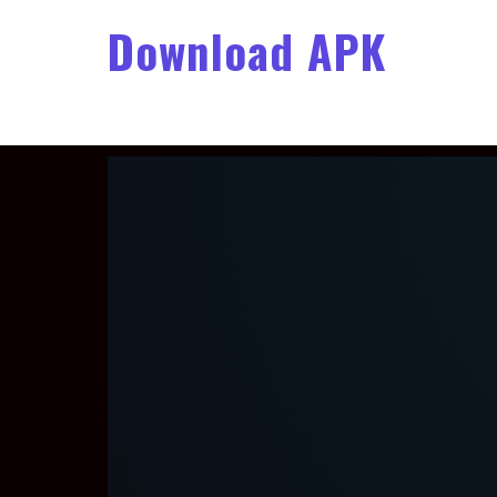
Download APK